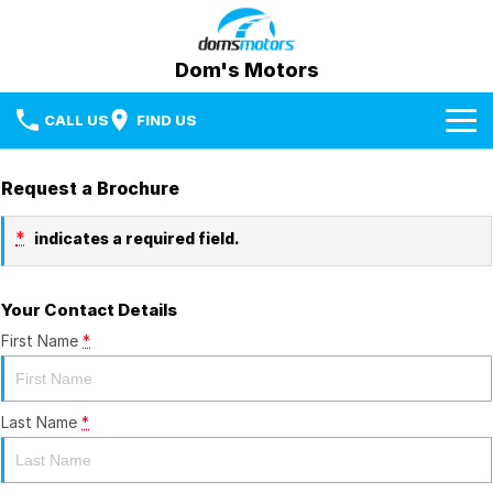
Dom's Motors
CALL US
FIND US
Home
Request a Brochure
Brands
*
indicates a required field.
Used Cars
BYD
Your Contact Details
Specials
Mazda
First Name
*
Sell Your Car
RAM Trucks
Media Centre
Last Name
*
Subaru
Facebook
Fleet & Finance
Used Cars