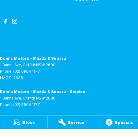
Dom's Motors - Mazda & Subaru
1 Banna Ave
,
Griffith
NSW
2680
Phone:
(02) 6964 1177
LMCT 12685
Dom's Motors - Mazda & Subaru - Service
1 Banna Ave
,
Griffith
NSW
2680
Phone:
(02) 6964 1177
Dom's Motors - Mazda & Subaru - Parts
Stock
Service
Specials
1 Banna Ave
,
Griffith
NSW
2680
Phone:
(02) 6964 1177