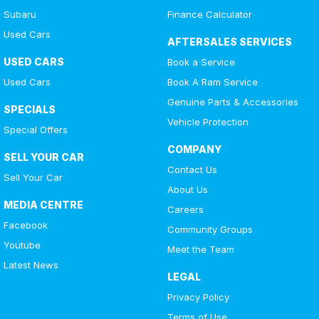
Subaru
Finance Calculator
Used Cars
AFTERSALES SERVICES
USED CARS
Book a Service
Used Cars
Book A Ram Service
Genuine Parts & Accessories
SPECIALS
Vehicle Protection
Special Offers
COMPANY
SELL YOUR CAR
Contact Us
Sell Your Car
About Us
MEDIA CENTRE
Careers
Facebook
Community Groups
Youtube
Meet the Team
Latest News
LEGAL
Privacy Policy
Terms of Use