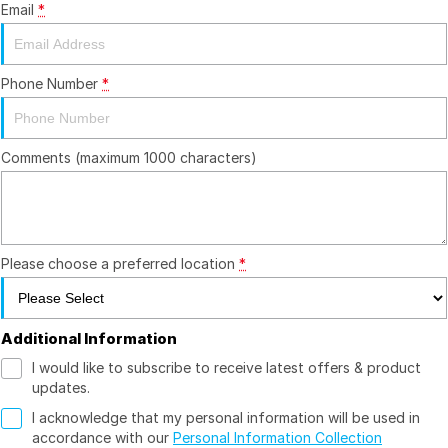
Email
*
Youtube
Fleet
Aftersales Services
Latest News
Finance & Insurance
Book a Service
Company
Phone Number
*
Finance Calculator
Book A Ram Service
Contact Us
Comments (maximum 1000 characters)
Genuine Parts & Accessories
About Us
Vehicle Protection
Careers
Community Groups
Please choose a preferred location
*
Meet the Team
Additional Information
I would like to subscribe to receive latest offers & product
updates.
I acknowledge that my personal information will be used in
accordance with our
Personal Information Collection