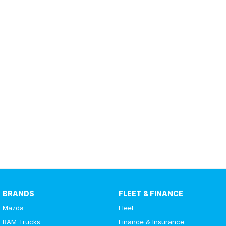
BRANDS
FLEET & FINANCE
Mazda
Fleet
RAM Trucks
Finance & Insurance