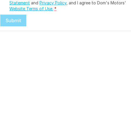
Statement
and
Privacy Policy
, and I agree to
Dom's Motors'
Website Terms of Use.
*
Submit