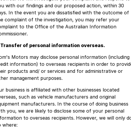
ou with our findings and our proposed action, within 30
ays. In the event you are dissatisfied with the outcome of
he complaint of the investigation, you may refer your
omplaint to the Office of the Australian Information
ommissioner.
. Transfer of personal information overseas.
om's Motors may disclose personal information (including
redit information) to overseas recipients in order to provid
heir products and/ or services and for administrative or
ther management purposes.
ur business is affiliated with other businesses located
verseas, such as vehicle manufacturers and original
quipment manufacturers. In the course of doing business
ith you, we are likely to disclose some of your personal
nformation to overseas recipients. However, we will only d
o where: