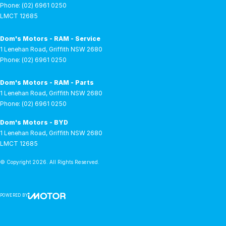
Phone:
(02) 6961 0250
LMCT 12685
Dom's Motors - RAM - Service
1 Lenehan Road
,
Griffith
NSW
2680
Phone:
(02) 6961 0250
Dom's Motors - RAM - Parts
1 Lenehan Road
,
Griffith
NSW
2680
Phone:
(02) 6961 0250
Dom's Motors - BYD
1 Lenehan Road
,
Griffith
NSW
2680
LMCT 12685
© Copyright
2026
. All Rights Reserved.
POWERED BY
CMS Login
Visit iMotor