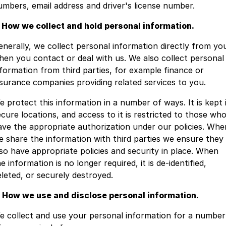
umbers, email address and driver's license number.
Youtube
Fleet
Aftersales Services
. How we collect and hold personal information.
Latest News
Finance & Insurance
Book a Service
Company
enerally, we collect personal information directly from yo
hen you contact or deal with us. We also collect personal
Finance Calculator
Book A Ram Service
Contact Us
nformation from third parties, for example finance or
nsurance companies providing related services to you.
Genuine Parts & Accessories
About Us
e protect this information in a number of ways. It is kept 
Vehicle Protection
Careers
ecure locations, and access to it is restricted to those wh
ave the appropriate authorization under our policies. Whe
Community Groups
e share the information with third parties we ensure they
lso have appropriate policies and security in place. When
Meet the Team
e information is no longer required, it is de-identified,
eleted, or securely destroyed.
. How we use and disclose personal information.
e collect and use your personal information for a number