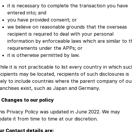
it is necessary to complete the transaction you have
entered into; and
you have provided consent; or
we believe on reasonable grounds that the overseas
recipient is required to deal with your personal
information by enforceable laws which are similar to t
requirements under the APPs; or
it is otherwise permitted by law.
ile it is not practicable to list every country in which suc
ecipients may be located, recipients of such disclosures is
ikely to include countries where the parent company of ou
ranchises exist, such as Japan and Germany.
. Changes to our policy
his Privacy Policy was updated in June 2022. We may
pdate it from time to time at our discretion.
ur Contact details are: