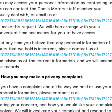
ou may access your personal information by contacting us
ou can contact the Dom's Motors staff member you
ually deal with, or email us at
0017317416516616116r14016416s16q17316q16s17416s17217
o make this request. We will then arrange with you a
onvenient time and means for you to have access.
f at any time you believe that any personal information of
ours that we hold is incorrect, please contact us at
0017317416516616116r14016416s16q17316q16s17416s17217
nd advise us of the correct information, and we will amen
ur records.
. How you may make a privacy complaint.
f you have a complaint about the way we hold or use your
ersonal information, please contact us at
0017317416516616116r14016416s16q17316q16s17416s17217
tating your concern, and how you would like your complai
esolved. We will investigate your complaint and respond to