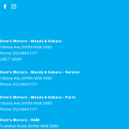
Dom's Motors - Mazda & Subaru
1 Banna Ave
,
Griffith
NSW
2680
Phone:
(02) 6964 1177
LMCT 12685
Dom's Motors - Mazda & Subaru - Service
1 Banna Ave
,
Griffith
NSW
2680
Phone:
(02) 6964 1177
Dom's Motors - Mazda & Subaru - Parts
1 Banna Ave
,
Griffith
NSW
2680
Phone:
(02) 6964 1177
Dom's Motors - RAM
1 Lenehan Road
,
Griffith
NSW
2680