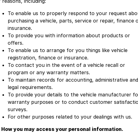
 reasons, including:
To enable us to properly respond to your request abo
purchasing a vehicle, parts, service or repair, finance 
insurance.
To provide you with information about products or
offers.
To enable us to arrange for you things like vehicle
registration, finance or insurance.
To contact you in the event of a vehicle recall or
program or any warranty matters.
To maintain records for accounting, administrative an
legal requirements.
To provide your details to the vehicle manufacturer fo
warranty purposes or to conduct customer satisfacti
surveys.
For other purposes related to your dealings with us.
. How you may access your personal information.