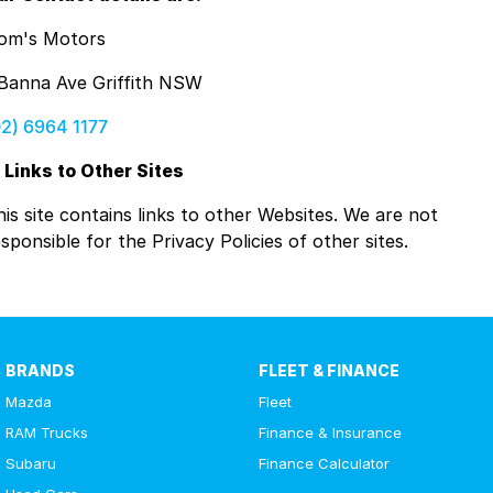
om's Motors
 Banna Ave Griffith NSW
02) 6964 1177
. Links to Other Sites
his site contains links to other Websites. We are not
sponsible for the Privacy Policies of other sites.
BRANDS
FLEET & FINANCE
Mazda
Fleet
RAM Trucks
Finance & Insurance
Subaru
Finance Calculator