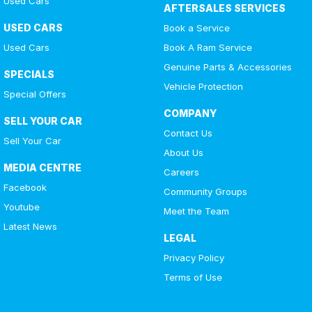
Used Cars
AFTERSALES SERVICES
USED CARS
Book a Service
Used Cars
Book A Ram Service
Genuine Parts & Accessories
SPECIALS
Vehicle Protection
Special Offers
COMPANY
SELL YOUR CAR
Contact Us
Sell Your Car
About Us
MEDIA CENTRE
Careers
Facebook
Community Groups
Youtube
Meet the Team
Latest News
LEGAL
Privacy Policy
Terms of Use