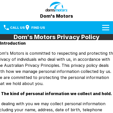
Dom's Motors
CALL US
FIND US
Dom's Motors Privacy Policy
Home
. Introduction
Brands
om's Motors is committed to respecting and protecting t
rivacy of individuals who deal with us, in accordance with
Used Cars
BYD
e Australian Privacy Principles. This privacy policy deals
ith how we manage personal information collected by us.
Specials
Mazda
e are committed to protecting the personal information
hat we hold about you.
Sell Your Car
RAM Trucks
. The kind of personal information we collect and hold.
Media Centre
Subaru
n dealing with you we may collect personal information
Facebook
Fleet & Finance
Used Cars
ncluding your name, address, date of birth, telephone