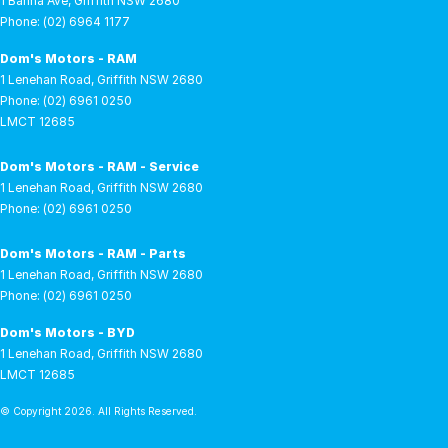
1 Banna Ave
,
Griffith
NSW
2680
Phone:
(02) 6964 1177
Dom's Motors - RAM
1 Lenehan Road
,
Griffith
NSW
2680
Phone:
(02) 6961 0250
LMCT 12685
Dom's Motors - RAM - Service
1 Lenehan Road
,
Griffith
NSW
2680
Phone:
(02) 6961 0250
Dom's Motors - RAM - Parts
1 Lenehan Road
,
Griffith
NSW
2680
Phone:
(02) 6961 0250
Dom's Motors - BYD
1 Lenehan Road
,
Griffith
NSW
2680
LMCT 12685
© Copyright
2026
. All Rights Reserved.