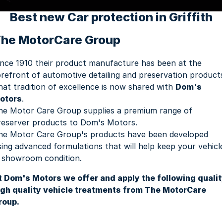
Youtube
Fleet
Aftersales Services
Best new Car protection in Griffith
Latest News
Finance & Insurance
Book a Service
Company
he MotorCare Group
Finance Calculator
Book A Ram Service
Contact Us
ince 1910 their product manufacture has been at the
orefront of automotive detailing and preservation product
Genuine Parts & Accessories
About Us
hat tradition of excellence is now shared with
Dom's
otors
.
Vehicle Protection
Careers
he Motor Care Group supplies a premium range of
reserver products to Dom's Motors.
Community Groups
he Motor Care Group's products have been developed
sing advanced formulations that will help keep your vehicl
Meet the Team
n showroom condition.
t Dom's Motors we offer and apply the following quali
igh quality vehicle treatments from The MotorCare
roup.