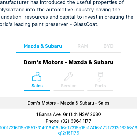
anufacturer has introduced the useful properties of
olysilazane into the automotive industry having the
oundation, resources and capital to invest in creating the
orld's leading paint preserver - GlassCoat.
Mazda & Subaru
RAM
BYD
Dom's Motors - Mazda & Subaru
Sales
Service
Parts
Dom's Motors - Mazda & Subaru - Sales
1 Banna Ave, Griffith NSW 2680
Phone:
(02) 6964 1177
10017316116p16517314016416s16q17316q16s17416s17217312r16316s1
q12r161175