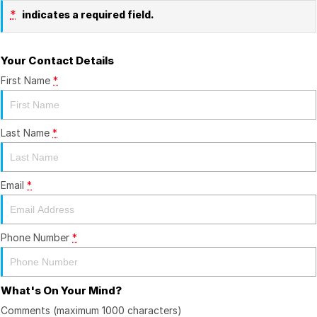
*
indicates a required field.
Your Contact Details
First Name
*
Last Name
*
Email
*
Phone Number
*
What's On Your Mind?
Comments (maximum 1000 characters)