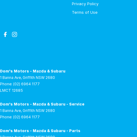
Privacy Policy
Terms of Use
Dom's Motors - Mazda & Subaru
1 Banna Ave
,
Griffith
NSW
2680
Phone:
(02) 6964 1177
LMCT 12685
Dom's Motors - Mazda & Subaru - Service
1 Banna Ave
,
Griffith
NSW
2680
Phone:
(02) 6964 1177
Dom's Motors - Mazda & Subaru - Parts