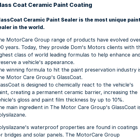
lass Coat Ceramic Paint Coating
lassCoat Ceramic Paint Sealer is the most unique pain
ealer in the world.
he MotorCare Group range of products have evolved ove
00 years. Today, they provide Dom's Motors clients with t
ighest class of world leading formulas to help enhance an
reserve a vehicle's appearance.
he winning formula to hit the paint preservation industry i
he Motor Care Group's GlassCoat.
lassCoat is designed to chemically react to the vehicle's
aint, creating a permanent ceramic barrier, increasing the
ehicle's gloss and paint film thickness by up to 10%.
he main ingredient in The Motor Care Group's GlassCoat i
olysilazane.
olysilazane's waterproof properties are found in coatings
or bridges and solar panels. The MotorCare Group