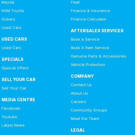
Mazda
Fleet
RAM Trucks
Finance & Insurance
Subaru
Finance Calculator
Used Cars
AFTERSALES SERVICES
USED CARS
Book a Service
Used Cars
Book A Ram Service
Genuine Parts & Accessories
SPECIALS
Vehicle Protection
Special Offers
COMPANY
SELL YOUR CAR
Contact Us
Sell Your Car
About Us
MEDIA CENTRE
Careers
Facebook
Community Groups
Youtube
Meet the Team
Latest News
LEGAL