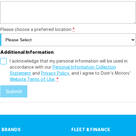
Please choose a preferred location
*
Additional Information
I acknowledge that my personal information will be used in
accordance with our
Personal Information Collection
Statement
and
Privacy Policy
, and I agree to
Dom's Motors'
Website Terms of Use.
*
Submit
BRANDS
FLEET & FINANCE