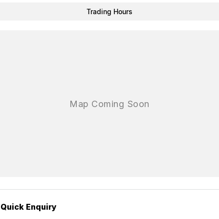
Trading Hours
Quick Enquiry