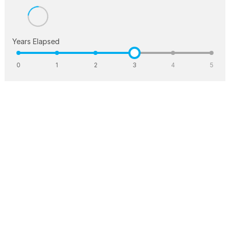
Years Elapsed
0
1
2
3
4
5