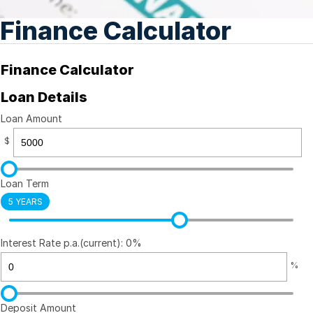
Finance Calculator
Finance Calculator
Loan Details
Loan Amount
$
Loan Term
5 YEARS
Interest Rate p.a.(current): 0%
%
Deposit Amount