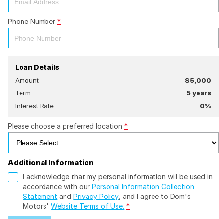
Phone Number
*
Loan Details
Amount
$5,000
Term
5
years
Interest Rate
0
%
Please choose a preferred location
*
Additional Information
I acknowledge that my personal information will be used in
accordance with our
Personal Information Collection
Statement
and
Privacy Policy
, and I agree to
Dom's
Motors'
Website Terms of Use.
*