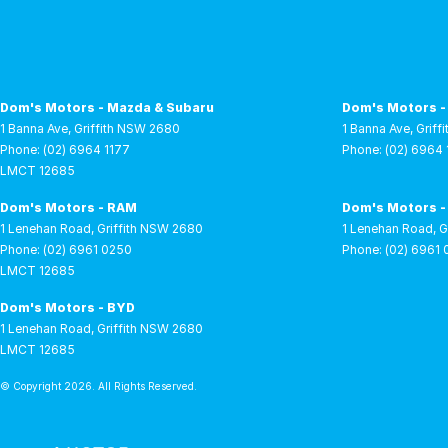
Dom's Motors - Mazda & Subaru
Dom's Motors -
1 Banna Ave
,
Griffith
NSW
2680
1 Banna Ave
,
Griffi
Phone:
(02) 6964 1177
Phone:
(02) 6964 
LMCT 12685
Dom's Motors - RAM
Dom's Motors -
1 Lenehan Road
,
Griffith
NSW
2680
1 Lenehan Road
,
G
Phone:
(02) 6961 0250
Phone:
(02) 6961
LMCT 12685
Dom's Motors - BYD
1 Lenehan Road
,
Griffith
NSW
2680
LMCT 12685
© Copyright
2026
. All Rights Reserved.