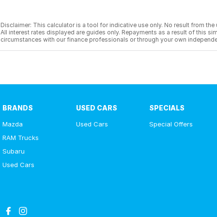
Disclaimer: This calculator is a tool for indicative use only. No result from t
All interest rates displayed are guides only. Repayments as a result of this
circumstances with our finance professionals or through your own independe
BRANDS
USED CARS
SPECIALS
Mazda
Used Cars
Special Offers
RAM Trucks
Subaru
Used Cars