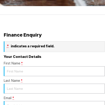
Finance Enquiry
*
indicates a required field.
Your Contact Details
First Name
*
Last Name
*
Email
*