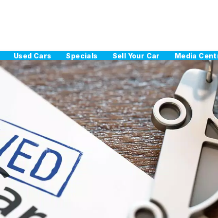
Used Cars
Specials
Sell Your Car
Media Cent