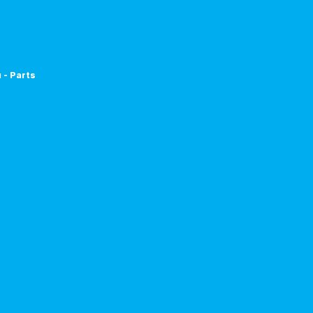
 - Parts