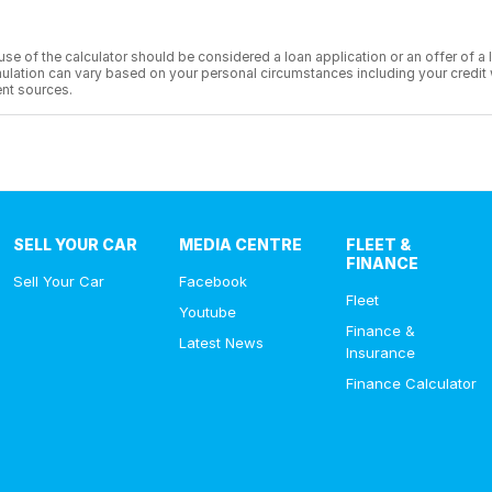
he use of the calculator should be considered a loan application or an offer of
 simulation can vary based on your personal circumstances including your cred
nt sources.
SELL YOUR CAR
MEDIA CENTRE
FLEET &
FINANCE
Sell Your Car
Facebook
Fleet
Youtube
Finance &
Latest News
Insurance
Finance Calculator