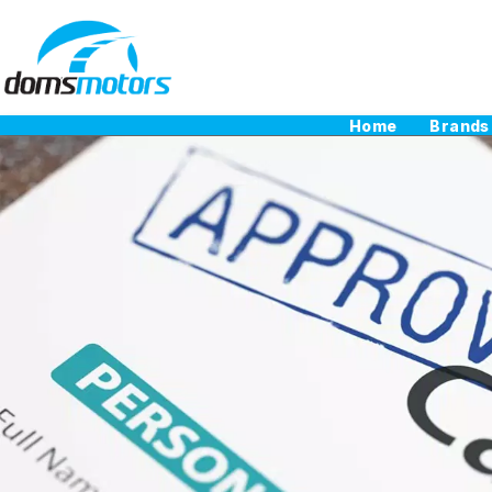
Home
Brands