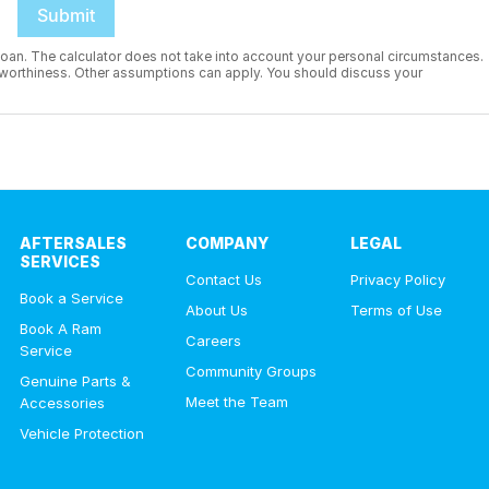
Submit
 a loan. The calculator does not take into account your personal circumstances.
it worthiness. Other assumptions can apply. You should discuss your
AFTERSALES
COMPANY
LEGAL
SERVICES
Contact Us
Privacy Policy
Book a Service
About Us
Terms of Use
Book A Ram
Careers
Service
Community Groups
Genuine Parts &
Meet the Team
Accessories
Vehicle Protection