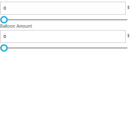
$
Balloon Amount
$