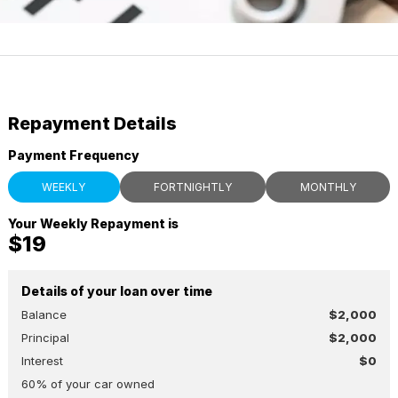
Repayment Details
Payment Frequency
WEEKLY
FORTNIGHTLY
MONTHLY
Your Weekly Repayment is
$19
Details of your loan over time
Balance
$2,000
Principal
$2,000
Interest
$0
60
% of your
car
owned