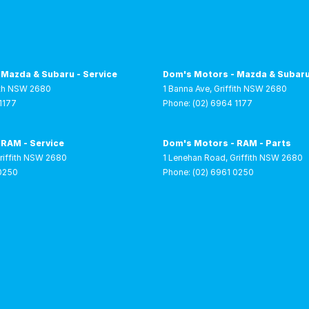
 Mazda & Subaru - Service
Dom's Motors - Mazda & Subaru
th
NSW
2680
1 Banna Ave
,
Griffith
NSW
2680
1177
Phone:
(02) 6964 1177
 RAM - Service
Dom's Motors - RAM - Parts
riffith
NSW
2680
1 Lenehan Road
,
Griffith
NSW
2680
 0250
Phone:
(02) 6961 0250