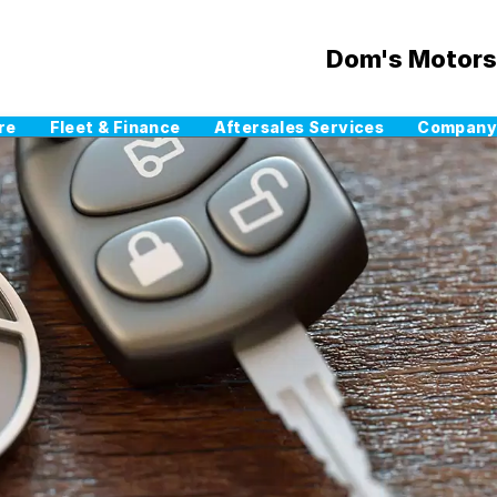
Dom's Motors
re
Fleet & Finance
Aftersales Services
Company