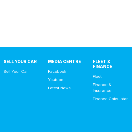
SELL YOUR CAR
MEDIA CENTRE
FLEET &
FINANCE
Sell Your Car
Facebook
Fleet
Youtube
Finance &
Latest News
Insurance
Finance Calculator