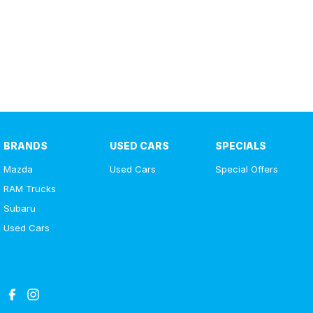
BRANDS
USED CARS
SPECIALS
Mazda
Used Cars
Special Offers
RAM Trucks
Subaru
Used Cars