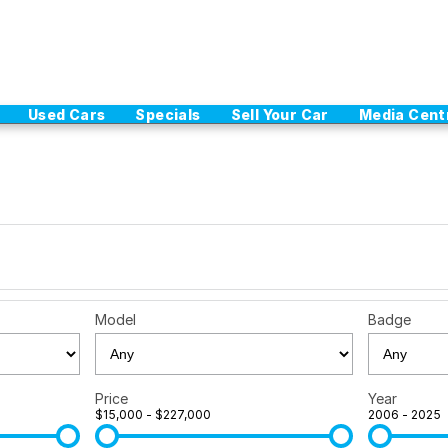
Used Cars
Specials
Sell Your Car
Media Cent
Model
Badge
Price
Year
$15,000 - $227,000
2006 - 2025