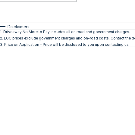
Fuel Type
$170
I Can Afford
Automatic
Manual
Specials
Disclaimers
1
.
Driveaway No More to Pay includes all on road and government charges.
2
.
EGC prices exclude government charges and on-road costs. Contact the dea
3
.
Price on Application - Price will be disclosed to you upon contacting us.