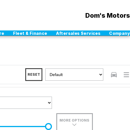
Dom's Motors
re
Fleet & Finance
Aftersales Services
Company
RESET
MORE OPTIONS