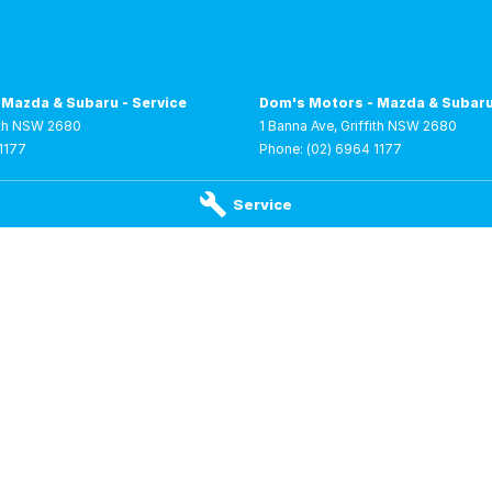
 Mazda & Subaru - Service
Dom's Motors - Mazda & Subaru
th
NSW
2680
1 Banna Ave
,
Griffith
NSW
2680
1177
Phone:
(02) 6964 1177
Service
 RAM - Service
Dom's Motors - RAM - Parts
riffith
NSW
2680
1 Lenehan Road
,
Griffith
NSW
2680
 0250
Phone:
(02) 6961 0250