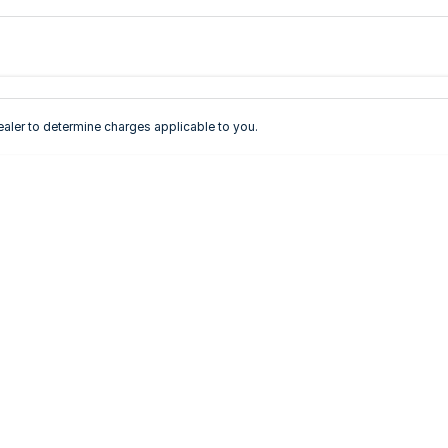
Colour
Per
Seats
Deposit/Tra
ler to determine charges applicable to you.