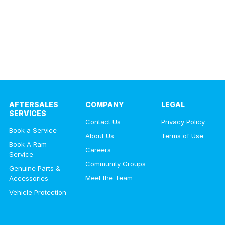
AFTERSALES
COMPANY
LEGAL
SERVICES
Contact Us
Privacy Policy
Book a Service
About Us
Terms of Use
Book A Ram
Careers
Service
Community Groups
Genuine Parts &
Meet the Team
Accessories
Vehicle Protection