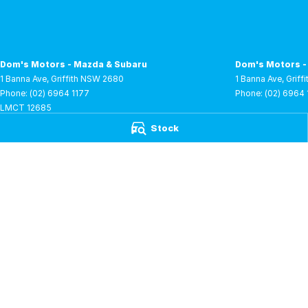
Dom's Motors - Mazda & Subaru
Dom's Motors -
1 Banna Ave
,
Griffith
NSW
2680
1 Banna Ave
,
Griffi
Phone:
(02) 6964 1177
Phone:
(02) 6964 
LMCT 12685
Stock
Dom's Motors - RAM
Dom's Motors -
1 Lenehan Road
,
Griffith
NSW
2680
1 Lenehan Road
,
G
Phone:
(02) 6961 0250
Phone:
(02) 6961
LMCT 12685
Dom's Motors - BYD
1 Lenehan Road
,
Griffith
NSW
2680
LMCT 12685
© Copyright
2026
. All Rights Reserved.
POWERED BY