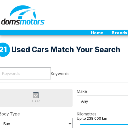
Home
Brands
21
Used Cars Match Your Search
Keywords
Make
Used
Body Type
Kilometres
Up to 238,000 km