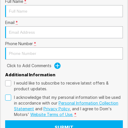
Full Name
*
Email
*
Phone Number
*
Click to Add Comments
Additional Information
I would like to subscribe to receive latest offers &
product updates.
I acknowledge that my personal information will be used
in accordance with our
Personal Information Collection
Statement
and
Privacy Policy
, and I agree to
Dom's
Motors'
Website Terms of Use.
*
SUBMIT