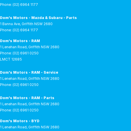
Phone:
(02) 6964 1177
Dom's Motors - Mazda & Subaru - Parts
1 Banna Ave
,
Griffith
NSW
2680
Phone:
(02) 6964 1177
Dom's Motors - RAM
1 Lenehan Road
,
Griffith
NSW
2680
Phone:
(02) 6961 0250
LMCT 12685
Dom's Motors - RAM - Service
1 Lenehan Road
,
Griffith
NSW
2680
Phone:
(02) 6961 0250
Dom's Motors - RAM - Parts
1 Lenehan Road
,
Griffith
NSW
2680
Phone:
(02) 6961 0250
Dom's Motors - BYD
1 Lenehan Road
,
Griffith
NSW
2680