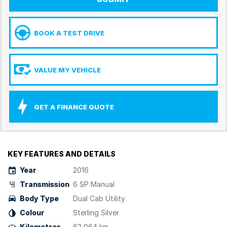
BOOK A TEST DRIVE
VALUE MY VEHICLE
GET A FINANCE QUOTE
KEY FEATURES AND DETAILS
Year
2016
Transmission
6 SP Manual
Body Type
Dual Cab Utility
Colour
Sterling Silver
Kilometres
62,064 km