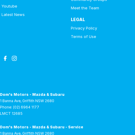
EASY!
Youtube
Meet the Team
Latest News
LEGAL
Privacy Policy
Terms of Use
Dom's Motors - Mazda & Subaru
1 Banna Ave
,
Griffith
NSW
2680
Phone:
(02) 6964 1177
LMCT 12685
Dom's Motors - Mazda & Subaru - Service
1 Banna Ave
,
Griffith
NSW
2680