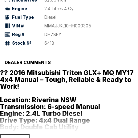
Engine
2.4 Litres 4 Cyl
Fuel Type
Diesel
VIN #
MMAJJKL10HH000305
Reg #
DH78FY
Stock №
6418
DEALER COMMENTS
?? 2016 Mitsubishi Triton GLX+ MQ MY17
4x4 Manual – Tough, Reliable & Ready to
Work!
Location:
Riverina NSW
Transmission:
6-speed Manual
Engine:
2.4L Turbo Diesel
Drive Type:
4x4 Dual Range
Body:
Double Cab Utility
Payload:
985kg