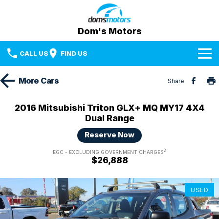
Dom's Motors
CALL US
FIND US
Home
More
Cars
Share
Brands
2016 Mitsubishi Triton GLX+ MQ MY17 4X4
Dual Range
Used Cars
BYD
Reserve Now
Specials
Mazda
2
EGC - EXCLUDING GOVERNMENT CHARGES
$26,888
Sell Your Car
RAM Trucks
Media Centre
Subaru
USED
Facebook
Fleet & Finance
Used Cars